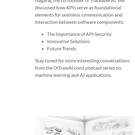
Nagaraj, the co-founder of Traceable AI. We
discussed how APIs serve as foundational
elements for seamless communication and
interaction between software components:
The Importance of API Security
Innovative Solutions
Future Trends
Stay tuned for more interesting conversations
from the (XTrawAI.com) podcast series on
machine learning and AI applications.