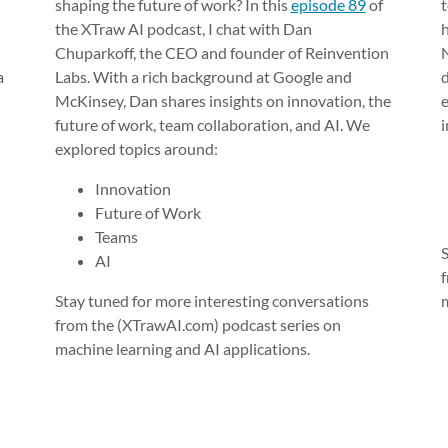
shaping the future of work? In this
episode 89
of
t
the XTraw AI podcast, I chat with Dan
Chuparkoff, the CEO and founder of Reinvention
a
Labs. With a rich background at Google and
McKinsey, Dan shares insights on innovation, the
future of work, team collaboration, and AI. We
explored topics around:
Innovation
Future of Work
Teams
AI
Stay tuned for more interesting conversations
from the (XTrawAI.com) podcast series on
machine learning and AI applications.