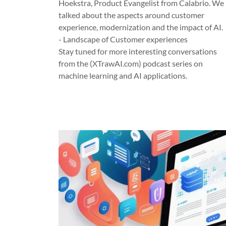
Hoekstra, Product Evangelist from Calabrio. We
talked about the aspects around customer
experience, modernization and the impact of AI.
- Landscape of Customer experiences
Stay tuned for more interesting conversations
from the (XTrawAI.com) podcast series on
machine learning and AI applications.