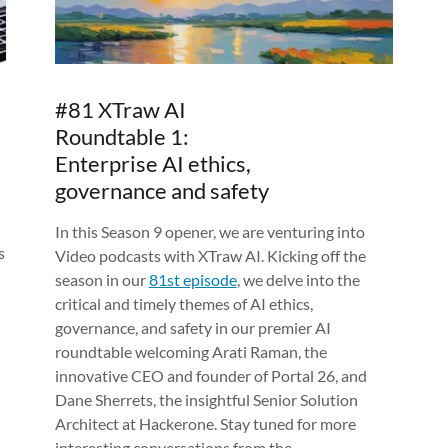
#81 XTraw AI
Roundtable 1:
Enterprise AI ethics,
governance and safety
In this Season 9 opener, we are venturing into
s
Video podcasts with XTraw AI. Kicking off the
season in our
81st episode
, we delve into the
critical and timely themes of AI ethics,
governance, and safety in our premier AI
roundtable welcoming Arati Raman, the
innovative CEO and founder of Portal 26, and
Dane Sherrets, the insightful Senior Solution
Architect at Hackerone. Stay tuned for more
interesting conversations from the