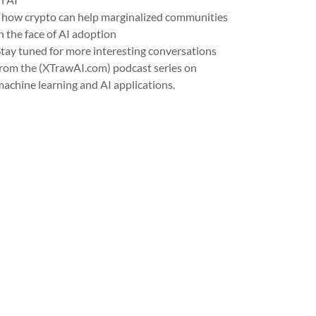
- how crypto can help marginalized communities
n the face of AI adoption
Stay tuned for more interesting conversations
from the (XTrawAI.com) podcast series on
machine learning and AI applications.