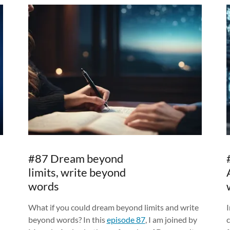
#87 Dream beyond
limits, write beyond
words
What if you could dream beyond limits and write
I
beyond words? In this
episode 87
, I am joined by