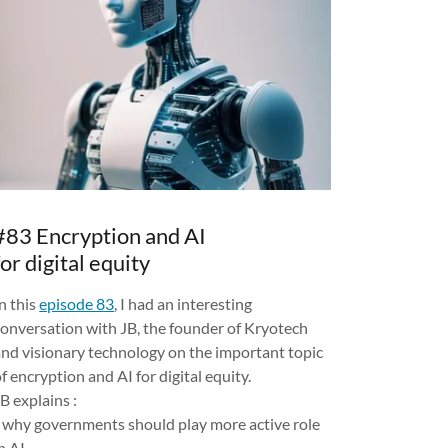
#83 Encryption and AI
for digital equity
n this
episode 83
, I had an interesting
conversation with JB, the founder of Kryotech
and visionary technology on the important topic
f encryption and AI for digital equity.
B explains :
- why governments should play more active role
n AI