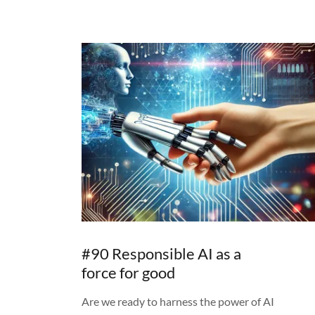
#90 Responsible AI as a
force for good
Are we ready to harness the power of AI