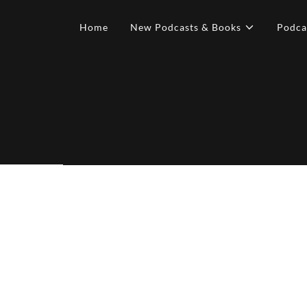
Home
New Podcasts & Books
Podca