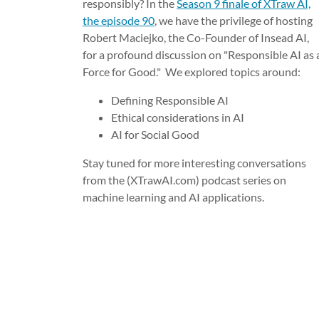
responsibly? In the
Season 9 finale of XTraw AI,
the episode 90
, we have the privilege of hosting
Robert Maciejko, the Co-Founder of Insead AI,
for a profound discussion on "Responsible AI as 
Force for Good." We explored topics around:
Defining Responsible AI
Ethical considerations in AI
AI for Social Good
Stay tuned for more interesting conversations
from the (XTrawAI.com) podcast series on
machine learning and AI applications.