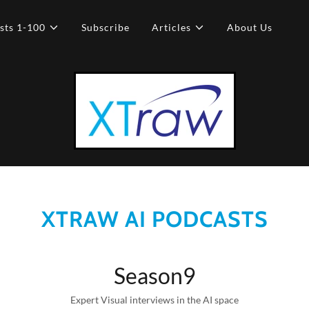
sts 1-100
Subscribe
Articles
About Us
XTRAW AI PODCASTS
Season9
Expert Visual interviews in the AI space