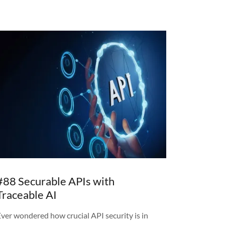
#88 Securable APIs with
Traceable AI
Ever wondered how crucial API security is in