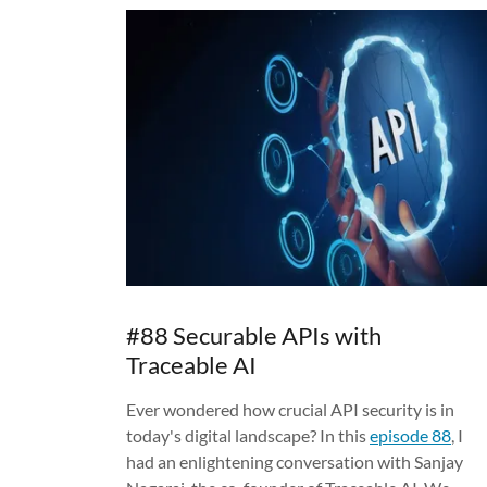
#88 Securable APIs with
Traceable AI
Ever wondered how crucial API security is in
today's digital landscape? In this
episode 88
, I
had an enlightening conversation with Sanjay