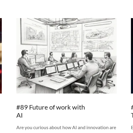
#89 Future of work with
AI
Are you curious about how AI and innovation are