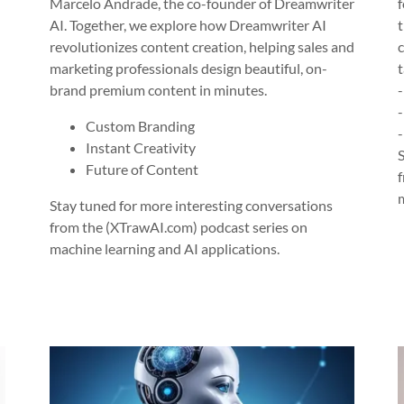
Marcelo Andrade, the co-founder of Dreamwriter
AI. Together, we explore how Dreamwriter AI
revolutionizes content creation, helping sales and
marketing professionals design beautiful, on-
brand premium content in minutes.
Custom Branding
Instant Creativity
Future of Content
Stay tuned for more interesting conversations
from the (XTrawAI.com) podcast series on
machine learning and AI applications.