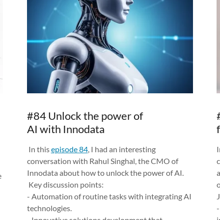
#84 Unlock the power of
AI with Innodata
In this
episode 84
, I had an interesting
I
conversation with Rahul Singhal, the CMO of
Innodata about how to unlock the power of AI.
e
Key discussion points:
o
- Automation of routine tasks with integrating AI
J
technologies.
- Innovative solutions development that
i