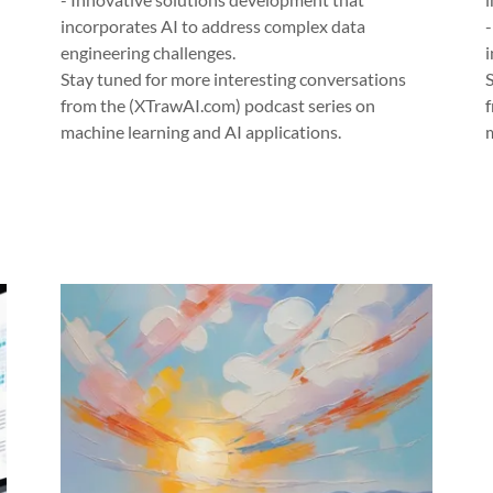
incorporates AI to address complex data
engineering challenges.
i
Stay tuned for more interesting conversations
from the (XTrawAI.com) podcast series on
machine learning and AI applications.