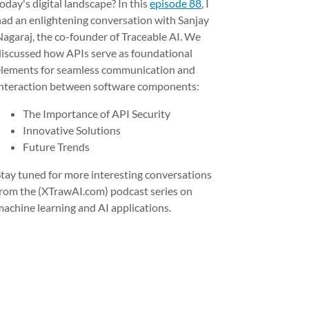
oday's digital landscape? In this
episode 88
, I
had an enlightening conversation with Sanjay
Nagaraj, the co-founder of Traceable AI. We
discussed how APIs serve as foundational
elements for seamless communication and
interaction between software components:
The Importance of API Security
Innovative Solutions
Future Trends
Stay tuned for more interesting conversations
from the (XTrawAI.com) podcast series on
machine learning and AI applications.