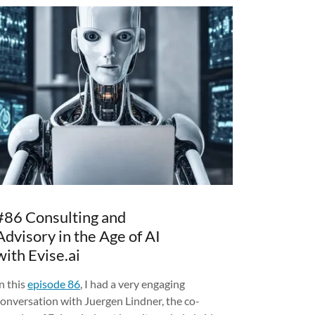
#86 Consulting and
Advisory in the Age of AI
with Evise.ai
n this
episode 86
, I had a very engaging
conversation with Juergen Lindner, the co-