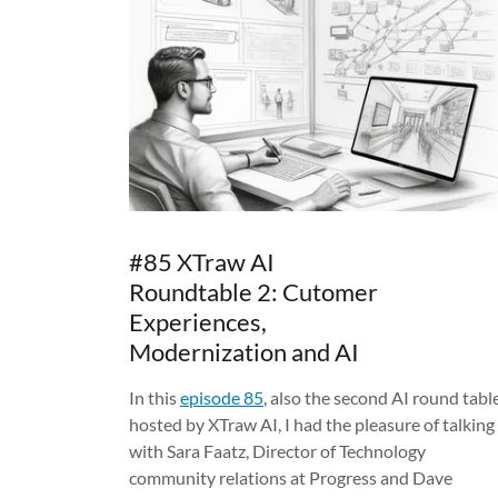
#85 XTraw AI
Roundtable 2: Cutomer
Experiences,
Modernization and AI
In this
episode 85
, also the second AI round tabl
hosted by XTraw AI, I had the pleasure of talking
with Sara Faatz, Director of Technology
community relations at Progress and Dave