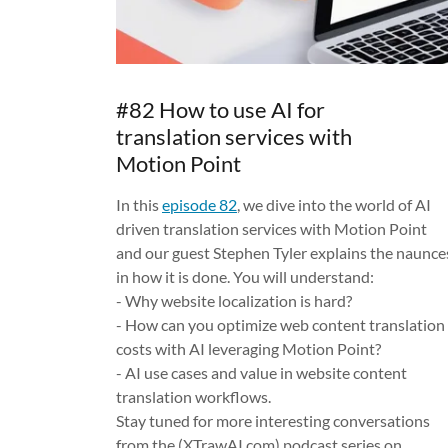
#82 How to use AI for
translation services with
Motion Point
In this
episode 82
, we dive into the world of AI
driven translation services with Motion Point
and our guest Stephen Tyler explains the naunce
in how it is done. You will understand:
- Why website localization is hard?
- How can you optimize web content translation
costs with AI leveraging Motion Point?
- AI use cases and value in website content
translation workflows.
Stay tuned for more interesting conversations
from the (XTrawAI.com) podcast series on