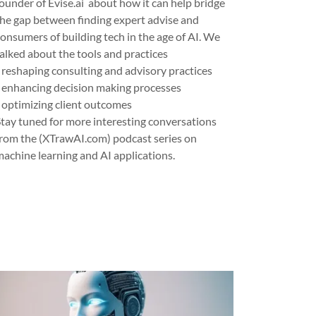
founder of Evise.ai about how it can help bridge
the gap between finding expert advise and
consumers of building tech in the age of AI. We
talked about the tools and practices
- reshaping consulting and advisory practices
- enhancing decision making processes
- optimizing client outcomes
Stay tuned for more interesting conversations
from the (XTrawAI.com) podcast series on
machine learning and AI applications.