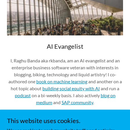
AI Evangelist
I, Raghu Banda aka rkbanda, am an AI evangelist and an
enterprise business software veteran with interests in
blogging, biking, technology and liquid artistry! I co-
authored one
book on machine learning
and another on a
hot topic about
building social equity with AI
and run a
podcast
on a bi-weekly basis. I also actively
blog on
medium
and
SAP community
.
This website uses cookies.