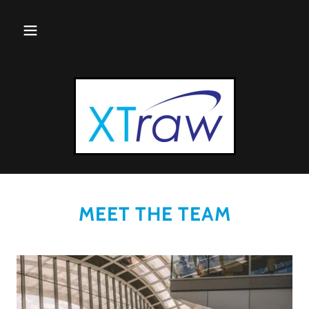
MEET THE TEAM