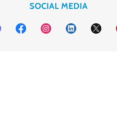
SOCIAL MEDIA