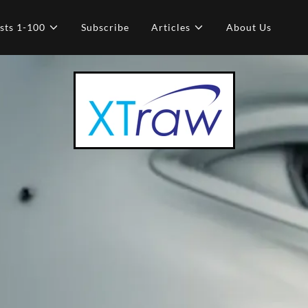
sts 1-100
Subscribe
Articles
About Us