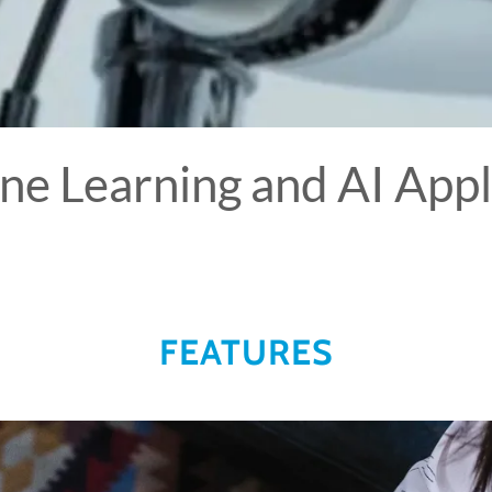
ne Learning and AI Appl
FEATURES