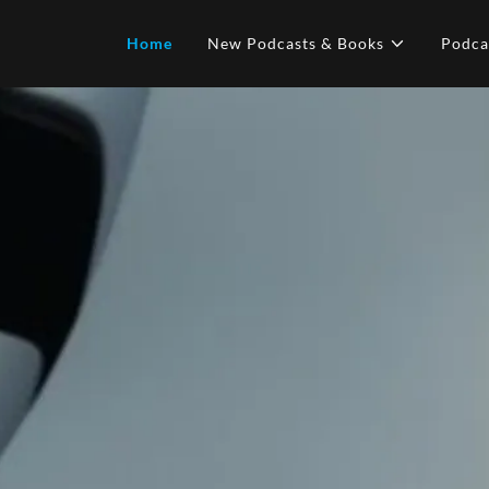
Home
New Podcasts & Books
Podca