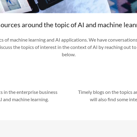
ources around the topic of AI and machine lean
ics of machine learning and AI applications. We have conversation
iscuss the topics of interest in the context of AI by reaching out t
below.
s in the enterprise business
Timely blogs on the topics 
AI and machine learning.
will also find some inte