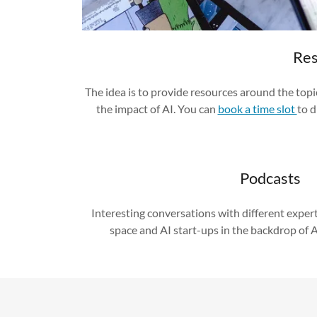
Res
The idea is to provide resources around the top
the impact of AI. You can
book a time slot
to d
Podcasts
Interesting conversations with different expert
space and AI start-ups in the backdrop of 