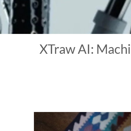
XTraw AI: Machi