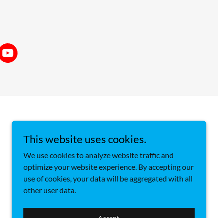
This website uses cookies.
We use cookies to analyze website traffic and
optimize your website experience. By accepting our
use of cookies, your data will be aggregated with all
other user data.
Accept