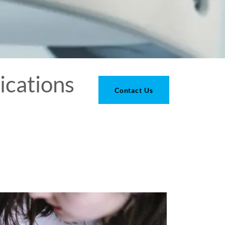
ications
Contact Us