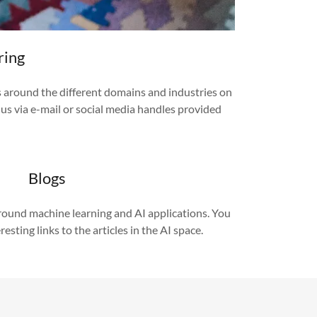
ring
s around the different domains and industries on
o us via e-mail or social media handles provided
Blogs
around machine learning and AI applications. You
resting links to the articles in the AI space.